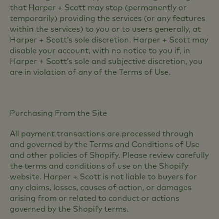
that Harper + Scott may stop (permanently or
temporarily) providing the services (or any features
within the services) to you or to users generally, at
Harper + Scott’s sole discretion. Harper + Scott may
disable your account, with no notice to you if, in
Harper + Scott’s sole and subjective discretion, you
are in violation of any of the Terms of Use.
Purchasing From the Site
All payment transactions are processed through
and governed by the Terms and Conditions of Use
and other policies of Shopify. Please review carefully
the terms and conditions of use on the Shopify
website. Harper + Scott is not liable to buyers for
any claims, losses, causes of action, or damages
arising from or related to conduct or actions
governed by the Shopify terms.