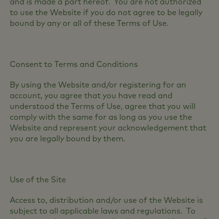
and is made a part hereof. You are not authorized
to use the Website if you do not agree to be legally
bound by any or all of these Terms of Use.
Consent to Terms and Conditions
By using the Website and/or registering for an
account, you agree that you have read and
understood the Terms of Use, agree that you will
comply with the same for as long as you use the
Website and represent your acknowledgement that
you are legally bound by them.
Use of the Site
Access to, distribution and/or use of the Website is
subject to all applicable laws and regulations. To