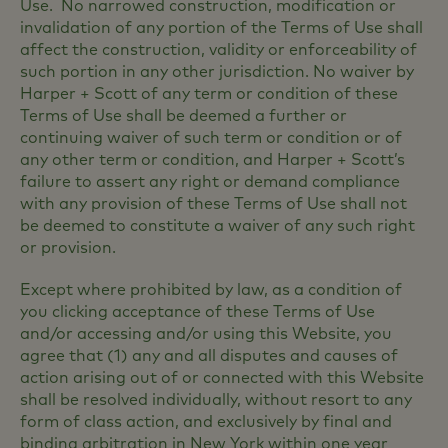
Use. No narrowed construction, modification or
invalidation of any portion of the Terms of Use shall
affect the construction, validity or enforceability of
such portion in any other jurisdiction. No waiver by
Harper + Scott of any term or condition of these
Terms of Use shall be deemed a further or
continuing waiver of such term or condition or of
any other term or condition, and Harper + Scott’s
failure to assert any right or demand compliance
with any provision of these Terms of Use shall not
be deemed to constitute a waiver of any such right
or provision.
Except where prohibited by law, as a condition of
you clicking acceptance of these Terms of Use
and/or accessing and/or using this Website, you
agree that (1) any and all disputes and causes of
action arising out of or connected with this Website
shall be resolved individually, without resort to any
form of class action, and exclusively by final and
binding arbitration in New York within one year