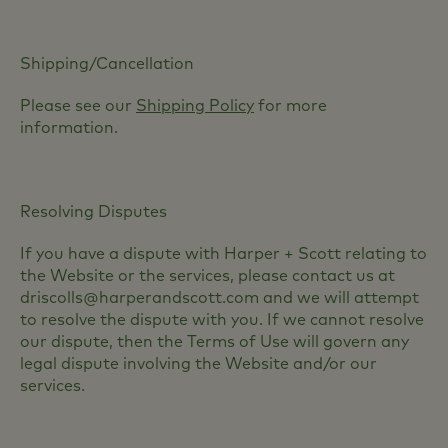
Shipping/Cancellation
Please see our
Shipping Policy
for more
information.
Resolving Disputes
If you have a dispute with Harper + Scott relating to
the Website or the services, please contact us at
driscolls@harperandscott.com and we will attempt
to resolve the dispute with you. If we cannot resolve
our dispute, then the Terms of Use will govern any
legal dispute involving the Website and/or our
services.