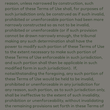
reason, unless narrowed by construction, such
portion of these Terms of Use shall, for purposes of
such jurisdiction only, be construed as if such invalid,
prohibited or unenforceable portion had been more
narrowly constructed so as not to be invalid,
prohibited or unenforceable (or if such provision
cannot be drawn narrowly enough, the tribunal
making any such determination shall have the
power to modify such portion of these Terms of Use
to the extent necessary to make such portion of
these Terms of Use enforceable in such jurisdiction,
and such portion shall then be applicable in such
modified form in such jurisdiction). If,
notwithstanding the foregoing, any such portion of
these Terms of Use would be held to be invalid,
prohibited or unenforceable in any jurisdiction for
any reason, such portion, as to such jurisdiction only,
shall be ineffective to the extent of such invalidity,
prohibition or unenforceability, without invalidating
the remaining provisions set forth in these Terms of