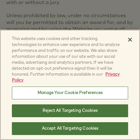
with or without a jury.
Unless prohibited by law, under no circumstances
will you be permitted to obtain an award for, and by
accessing and/or using the Website you waive all
rights to claim, punitive, incidental, consequential or
This website uses cookies and other tracking
any other indirect damages (including multiplied
technologies to enhance user experience and to analyze
and/or increased damages and/or attorney's fees
performance and traffic on our website. We also share
and court costs) for, any dispute or cause of action
information about your use of our site with our social
media, advertising and analytics partners. If we have
that you may have that relates in whole or part to
detected an opt-out preference signal then it will be
this Website, and/or the Content and/or the
honored. Further information is available in our
Privacy
Materials.
Policy
By accepting these Terms and Conditions, you have
Manage Your Cookie Preferences
agreed to waive your right to recover any damages
relating to your use of the Website. If such waiver is
deemed unenforceable, you, nonetheless, and
Reject All Targeting Cookies
notwithstanding anything to the contrary set forth
in these Terms of Use or otherwise, you agree that
Accept All Targeting Cookies
your recovery with respect to any and all claims,
judgments, and awards for which you are entitled