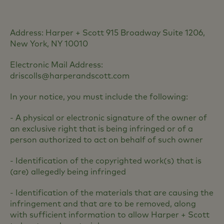
Address: Harper + Scott 915 Broadway Suite 1206,
New York, NY 10010
Electronic Mail Address:
driscolls@harperandscott.com
In your notice, you must include the following:
- A physical or electronic signature of the owner of
an exclusive right that is being infringed or of a
person authorized to act on behalf of such owner
- Identification of the copyrighted work(s) that is
(are) allegedly being infringed
- Identification of the materials that are causing the
infringement and that are to be removed, along
with sufficient information to allow Harper + Scott