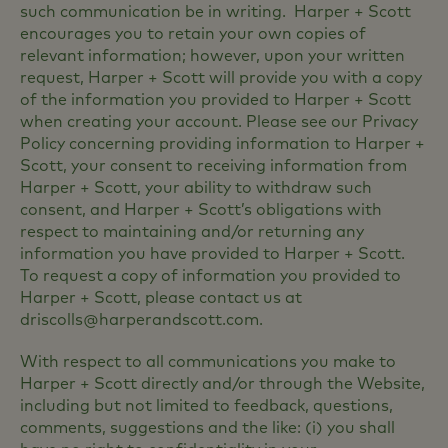
such communication be in writing. Harper + Scott
encourages you to retain your own copies of
relevant information; however, upon your written
request, Harper + Scott will provide you with a copy
of the information you provided to Harper + Scott
when creating your account. Please see our Privacy
Policy concerning providing information to Harper +
Scott, your consent to receiving information from
Harper + Scott, your ability to withdraw such
consent, and Harper + Scott’s obligations with
respect to maintaining and/or returning any
information you have provided to Harper + Scott.
To request a copy of information you provided to
Harper + Scott, please contact us at
driscolls@harperandscott.com.
With respect to all communications you make to
Harper + Scott directly and/or through the Website,
including but not limited to feedback, questions,
comments, suggestions and the like: (i) you shall