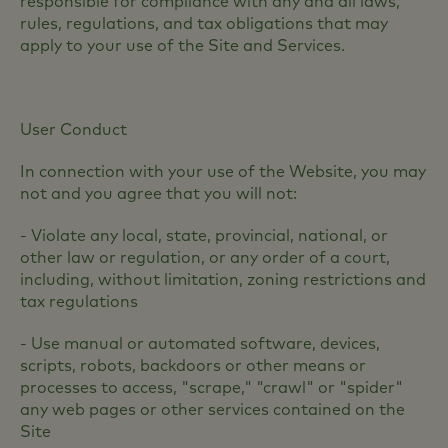
responsible for compliance with any and all laws,
rules, regulations, and tax obligations that may
apply to your use of the Site and Services.
User Conduct
In connection with your use of the Website, you may
not and you agree that you will not:
- Violate any local, state, provincial, national, or
other law or regulation, or any order of a court,
including, without limitation, zoning restrictions and
tax regulations
- Use manual or automated software, devices,
scripts, robots, backdoors or other means or
processes to access, "scrape," "crawl" or "spider"
any web pages or other services contained on the
Site