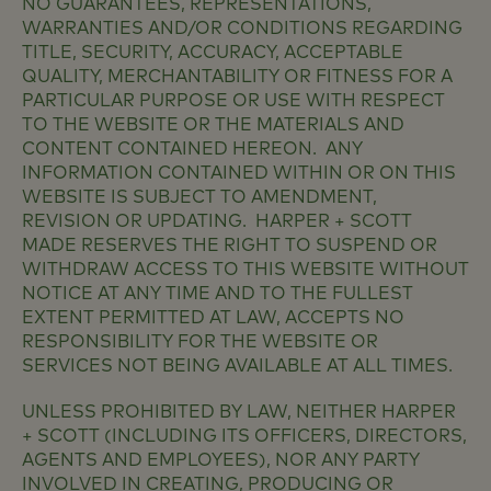
NO GUARANTEES, REPRESENTATIONS,
WARRANTIES AND/OR CONDITIONS REGARDING
TITLE, SECURITY, ACCURACY, ACCEPTABLE
QUALITY, MERCHANTABILITY OR FITNESS FOR A
PARTICULAR PURPOSE OR USE WITH RESPECT
TO THE WEBSITE OR THE MATERIALS AND
CONTENT CONTAINED HEREON. ANY
INFORMATION CONTAINED WITHIN OR ON THIS
WEBSITE IS SUBJECT TO AMENDMENT,
REVISION OR UPDATING. HARPER + SCOTT
MADE RESERVES THE RIGHT TO SUSPEND OR
WITHDRAW ACCESS TO THIS WEBSITE WITHOUT
NOTICE AT ANY TIME AND TO THE FULLEST
EXTENT PERMITTED AT LAW, ACCEPTS NO
RESPONSIBILITY FOR THE WEBSITE OR
SERVICES NOT BEING AVAILABLE AT ALL TIMES.
UNLESS PROHIBITED BY LAW, NEITHER HARPER
+ SCOTT (INCLUDING ITS OFFICERS, DIRECTORS,
AGENTS AND EMPLOYEES), NOR ANY PARTY
INVOLVED IN CREATING, PRODUCING OR