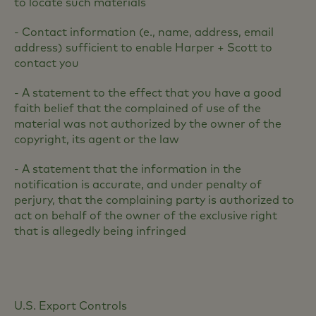
to locate such materials
- Contact information (e., name, address, email
address) sufficient to enable Harper + Scott to
contact you
- A statement to the effect that you have a good
faith belief that the complained of use of the
material was not authorized by the owner of the
copyright, its agent or the law
- A statement that the information in the
notification is accurate, and under penalty of
perjury, that the complaining party is authorized to
act on behalf of the owner of the exclusive right
that is allegedly being infringed
U.S. Export Controls