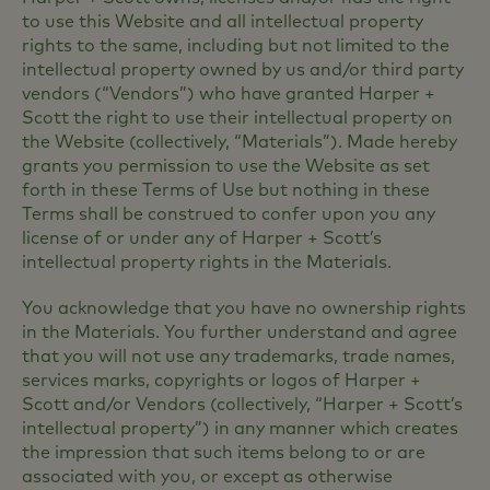
to use this Website and all intellectual property
rights to the same, including but not limited to the
intellectual property owned by us and/or third party
vendors (“Vendors”) who have granted Harper +
Scott the right to use their intellectual property on
the Website (collectively, “Materials”). Made hereby
grants you permission to use the Website as set
forth in these Terms of Use but nothing in these
Terms shall be construed to confer upon you any
license of or under any of Harper + Scott’s
intellectual property rights in the Materials.
You acknowledge that you have no ownership rights
in the Materials. You further understand and agree
that you will not use any trademarks, trade names,
services marks, copyrights or logos of Harper +
Scott and/or Vendors (collectively, “Harper + Scott’s
intellectual property”) in any manner which creates
the impression that such items belong to or are
associated with you, or except as otherwise