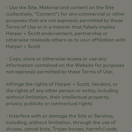
- Use the Site, Material and content on the Site
(collectively, “Content”) for any commercial or other
purposes that are not expressly permitted by these
Terms of Use or in a manner that falsely implies
Harper + Scott endorsement, partnership or
otherwise misleads others as to your affiliation with
Harper + Scott
- Copy, store or otherwise access or use any
information contained on the Website for purposes
not expressly permitted by these Terms of Use;
infringe the rights of Harper + Scott, Vendors, or
the rights of any other person or entity, including
without limitation, their intellectual property,
privacy, publicity or contractual rights
- Interfere with or damage the Site or Services,
including, without limitation, through the use of
viruses, cancel bots, Trojan horses, harmful code,