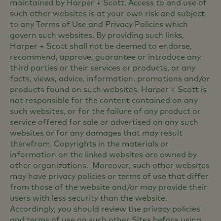
maintained by Harper + Scott. Access to and use of
such other websites is at your own risk and subject
to any Terms of Use and Privacy Policies which
govern such websites. By providing such links,
Harper + Scott shall not be deemed to endorse,
recommend, approve, guarantee or introduce any
third parties or their services or products, or any
facts, views, advice, information, promotions and/or
products found on such websites. Harper + Scott is
not responsible for the content contained on any
such websites, or for the failure of any product or
service offered for sale or advertised on any such
websites or for any damages that may result
therefrom. Copyrights in the materials or
information on the linked websites are owned by
other organizations. Moreover, such other websites
may have privacy policies or terms of use that differ
from those of the website and/or may provide their
users with less security than the website.
Accordingly, you should review the privacy policies
and terms of use on such other Sites before using