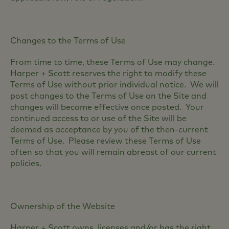
Changes to the Terms of Use
From time to time, these Terms of Use may change.
Harper + Scott reserves the right to modify these
Terms of Use without prior individual notice. We will
post changes to the Terms of Use on the Site and
changes will become effective once posted. Your
continued access to or use of the Site will be
deemed as acceptance by you of the then-current
Terms of Use. Please review these Terms of Use
often so that you will remain abreast of our current
policies.
Ownership of the Website
Harper + Scott owns, licenses and/or has the right