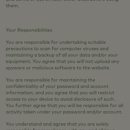
them.
Your Responsibilities
You are responsible for undertaking suitable
precautions to scan for computer viruses and
maintaining a backup of all your data and/or your
equipment. You agree that you will not upload any
spyware or malicious software to the website.
You are responsible for maintaining the
confidentiality of your password and account
information, and you agree that you will restrict
access to your device to avoid disclosure of such.
You further agree that you will be responsible for all
activity taken under your password and/or account.
You understand and agree that you are solely