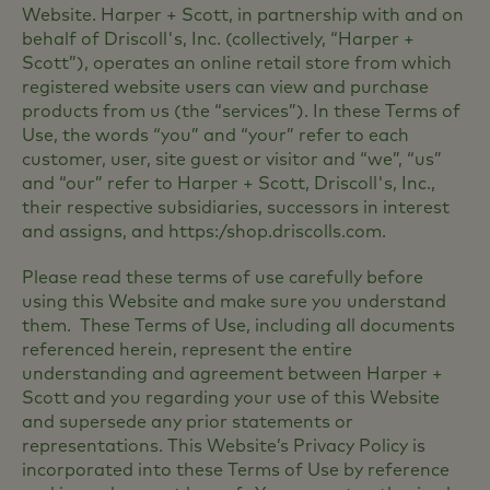
Website. Harper + Scott, in partnership with and on
behalf of Driscoll's, Inc. (collectively, “Harper +
Scott”), operates an online retail store from which
registered website users can view and purchase
products from us (the “services”). In these Terms of
Use, the words “you” and “your” refer to each
customer, user, site guest or visitor and “we”, “us”
and “our” refer to Harper + Scott, Driscoll's, Inc.,
their respective subsidiaries, successors in interest
and assigns, and https:/shop.driscolls.com.
Please read these terms of use carefully before
using this Website and make sure you understand
them. These Terms of Use, including all documents
referenced herein, represent the entire
understanding and agreement between Harper +
Scott and you regarding your use of this Website
and supersede any prior statements or
representations. This Website’s Privacy Policy is
incorporated into these Terms of Use by reference