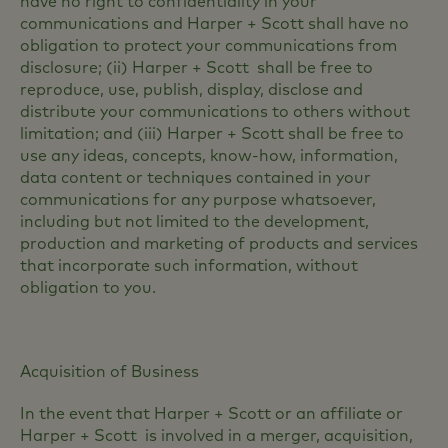
have no right to confidentiality in your
communications and Harper + Scott shall have no
obligation to protect your communications from
disclosure; (ii) Harper + Scott shall be free to
reproduce, use, publish, display, disclose and
distribute your communications to others without
limitation; and (iii) Harper + Scott shall be free to
use any ideas, concepts, know-how, information,
data content or techniques contained in your
communications for any purpose whatsoever,
including but not limited to the development,
production and marketing of products and services
that incorporate such information, without
obligation to you.
Acquisition of Business
In the event that Harper + Scott or an affiliate or
Harper + Scott is involved in a merger, acquisition,