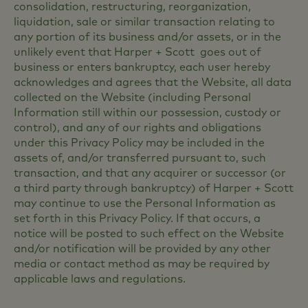
consolidation, restructuring, reorganization,
liquidation, sale or similar transaction relating to
any portion of its business and/or assets, or in the
unlikely event that Harper + Scott goes out of
business or enters bankruptcy, each user hereby
acknowledges and agrees that the Website, all data
collected on the Website (including Personal
Information still within our possession, custody or
control), and any of our rights and obligations
under this Privacy Policy may be included in the
assets of, and/or transferred pursuant to, such
transaction, and that any acquirer or successor (or
a third party through bankruptcy) of Harper + Scott
may continue to use the Personal Information as
set forth in this Privacy Policy. If that occurs, a
notice will be posted to such effect on the Website
and/or notification will be provided by any other
media or contact method as may be required by
applicable laws and regulations.