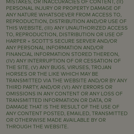
MISTAKES, OR INACCURACIES OF CONTENT, (II)
PERSONAL INJURY OR PROPERTY DAMAGE OF
ANY NATURE WHATSOEVER FROM ACCESS TO,
REPRODUCTION, DISTRIBUTION AND/OR USE OF
THIS WEBSITE, (III) ANY UNAUTHORIZED ACCESS
TO, REPRODUCTION, DISTRIBUTION OR USE OF
HARPER + SCOTT’S SECURE SERVER AND/OR
ANY PERSONAL INFORMATION AND/OR
FINANCIAL INFORMATION STORED THEREON,
(IV) ANY INTERRUPTION OF OR CESSATION OF
THE SITE, (V) ANY BUGS, VIRUSES, TROJAN
HORSES OR THE LIKE WHICH MAY BE
TRANSMITTED VIA THE WEBSITE AND/OR BY ANY
THIRD PARTY, AND/OR (VI) ANY ERRORS OR
OMISSIONS IN ANY CONTENT OR ANY LOSS OF
TRANSMITTED INFORMATION OR DATA, OR
DAMAGE THAT IS THE RESULT OF THE USE OF
ANY CONTENT POSTED, EMAILED, TRANSMITTED
OR OTHERWISE MADE AVAILABLE BY OR
THROUGH THE WEBSITE.