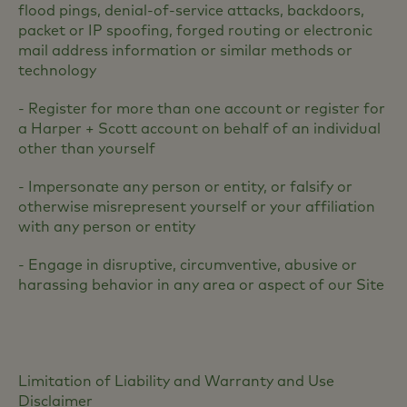
flood pings, denial-of-service attacks, backdoors,
packet or IP spoofing, forged routing or electronic
mail address information or similar methods or
technology
- Register for more than one account or register for
a Harper + Scott account on behalf of an individual
other than yourself
- Impersonate any person or entity, or falsify or
otherwise misrepresent yourself or your affiliation
with any person or entity
- Engage in disruptive, circumventive, abusive or
harassing behavior in any area or aspect of our Site
Limitation of Liability and Warranty and Use
Disclaimer