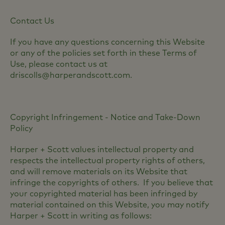
Contact Us
If you have any questions concerning this Website
or any of the policies set forth in these Terms of
Use, please contact us at
driscolls@harperandscott.com.
Copyright Infringement - Notice and Take-Down
Policy
Harper + Scott values intellectual property and
respects the intellectual property rights of others,
and will remove materials on its Website that
infringe the copyrights of others. If you believe that
your copyrighted material has been infringed by
material contained on this Website, you may notify
Harper + Scott in writing as follows: