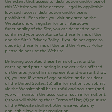
the extent that access to, distribution and/or use of
this Website would be deemed illegal by applicable
law, such access, distribution and/or use is
prohibited. Each time you visit any area on the
Website and/or register for any interactive
functionality of the Site, you are deemed to have
confirmed your acceptance to these Terms of Use
and the Site’s Privacy Policy. If you do not agree to
abide by these Terms of Use and the Privacy Policy,
please do not use the Website.
By having accepted these Terms of Use, and/or
entering and participating in the activities offered
on the Site, you affirm, represent and warrant that:
(a) you are 18 years of age or older, and a resident
of the United States; (b) all information you submit
via the Website shall be truthful and accurate (and
you will maintain the accuracy of such information);
(c) you will abide by these Terms of Use; (d) your use
of the Website shall not otherwise violate any
applicable law, rule or regulation.