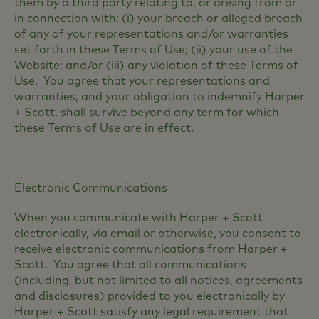
them by a third party relating to, or arising from or
in connection with: (i) your breach or alleged breach
of any of your representations and/or warranties
set forth in these Terms of Use; (ii) your use of the
Website; and/or (iii) any violation of these Terms of
Use. You agree that your representations and
warranties, and your obligation to indemnify Harper
+ Scott, shall survive beyond any term for which
these Terms of Use are in effect.
Electronic Communications
When you communicate with Harper + Scott
electronically, via email or otherwise, you consent to
receive electronic communications from Harper +
Scott. You agree that all communications
(including, but not limited to all notices, agreements
and disclosures) provided to you electronically by
Harper + Scott satisfy any legal requirement that