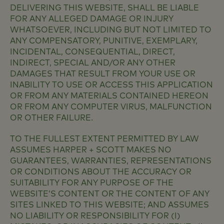
DELIVERING THIS WEBSITE, SHALL BE LIABLE
FOR ANY ALLEGED DAMAGE OR INJURY
WHATSOEVER, INCLUDING BUT NOT LIMITED TO
ANY COMPENSATORY, PUNITIVE, EXEMPLARY,
INCIDENTAL, CONSEQUENTIAL, DIRECT,
INDIRECT, SPECIAL AND/OR ANY OTHER
DAMAGES THAT RESULT FROM YOUR USE OR
INABILITY TO USE OR ACCESS THIS APPLICATION
OR FROM ANY MATERIALS CONTAINED HEREON
OR FROM ANY COMPUTER VIRUS, MALFUNCTION
OR OTHER FAILURE.
TO THE FULLEST EXTENT PERMITTED BY LAW
ASSUMES HARPER + SCOTT MAKES NO
GUARANTEES, WARRANTIES, REPRESENTATIONS
OR CONDITIONS ABOUT THE ACCURACY OR
SUITABILITY FOR ANY PURPOSE OF THE
WEBSITE’S CONTENT OR THE CONTENT OF ANY
SITES LINKED TO THIS WEBSITE; AND ASSUMES
NO LIABILITY OR RESPONSIBILITY FOR (I)