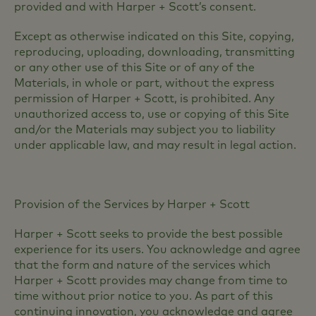
provided and with Harper + Scott’s consent.
Except as otherwise indicated on this Site, copying,
reproducing, uploading, downloading, transmitting
or any other use of this Site or of any of the
Materials, in whole or part, without the express
permission of Harper + Scott, is prohibited. Any
unauthorized access to, use or copying of this Site
and/or the Materials may subject you to liability
under applicable law, and may result in legal action.
Provision of the Services by Harper + Scott
Harper + Scott seeks to provide the best possible
experience for its users. You acknowledge and agree
that the form and nature of the services which
Harper + Scott provides may change from time to
time without prior notice to you. As part of this
continuing innovation, you acknowledge and agree