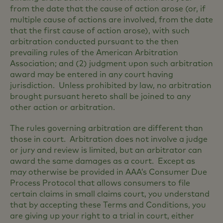
from the date that the cause of action arose (or, if
multiple cause of actions are involved, from the date
that the first cause of action arose), with such
arbitration conducted pursuant to the then
prevailing rules of the American Arbitration
Association; and (2) judgment upon such arbitration
award may be entered in any court having
jurisdiction. Unless prohibited by law, no arbitration
brought pursuant hereto shall be joined to any
other action or arbitration.
The rules governing arbitration are different than
those in court. Arbitration does not involve a judge
or jury and review is limited, but an arbitrator can
award the same damages as a court. Except as
may otherwise be provided in AAA’s Consumer Due
Process Protocol that allows consumers to file
certain claims in small claims court, you understand
that by accepting these Terms and Conditions, you
are giving up your right to a trial in court, either