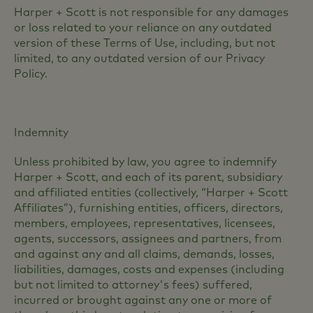
Harper + Scott is not responsible for any damages
or loss related to your reliance on any outdated
version of these Terms of Use, including, but not
limited, to any outdated version of our Privacy
Policy.
Indemnity
Unless prohibited by law, you agree to indemnify
Harper + Scott, and each of its parent, subsidiary
and affiliated entities (collectively, “Harper + Scott
Affiliates”), furnishing entities, officers, directors,
members, employees, representatives, licensees,
agents, successors, assignees and partners, from
and against any and all claims, demands, losses,
liabilities, damages, costs and expenses (including
but not limited to attorney's fees) suffered,
incurred or brought against any one or more of