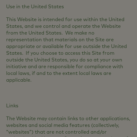
Use in the United States
This Website is intended for use within the United
States, and we control and operate the Website
from the United States. We make no
representation that materials on the Site are
appropriate or available for use outside the United
States. If you choose to access this Site from
outside the United States, you do so at your own
initiative and are responsible for compliance with
local laws, if and to the extent local laws are
applicable.
Links
The Website may contain links to other applications,
websites and social media features (collectively,
“websites”) that are not controlled and/or