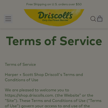
Free Shipping on U.S. orders over $50
Menu
it
Search
our
Car
site
Terms of Service
Terms of Service
Harper + Scott Shop Driscoll's Terms and
Conditions of Use
We are pleased to welcome you to
https://shop.driscolls.com. (the Website” or the
“Site”). These Terms and Conditions of Use (“Terms
of Use”) govern your access to and use of the