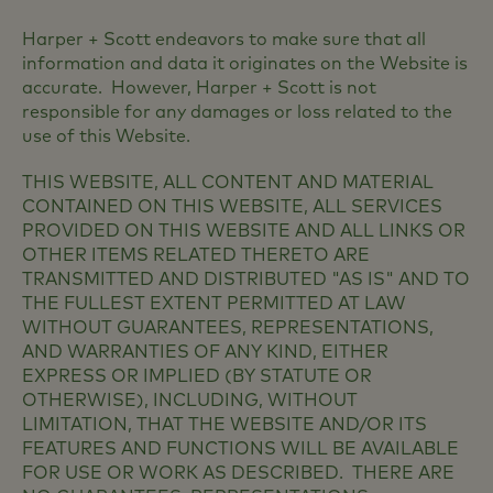
Harper + Scott endeavors to make sure that all
information and data it originates on the Website is
accurate. However, Harper + Scott is not
responsible for any damages or loss related to the
use of this Website.
THIS WEBSITE, ALL CONTENT AND MATERIAL
CONTAINED ON THIS WEBSITE, ALL SERVICES
PROVIDED ON THIS WEBSITE AND ALL LINKS OR
OTHER ITEMS RELATED THERETO ARE
TRANSMITTED AND DISTRIBUTED "AS IS" AND TO
THE FULLEST EXTENT PERMITTED AT LAW
WITHOUT GUARANTEES, REPRESENTATIONS,
AND WARRANTIES OF ANY KIND, EITHER
EXPRESS OR IMPLIED (BY STATUTE OR
OTHERWISE), INCLUDING, WITHOUT
LIMITATION, THAT THE WEBSITE AND/OR ITS
FEATURES AND FUNCTIONS WILL BE AVAILABLE
FOR USE OR WORK AS DESCRIBED. THERE ARE