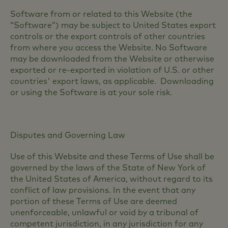
Software from or related to this Website (the
“Software”) may be subject to United States export
controls or the export controls of other countries
from where you access the Website. No Software
may be downloaded from the Website or otherwise
exported or re-exported in violation of U.S. or other
countries' export laws, as applicable. Downloading
or using the Software is at your sole risk.
Disputes and Governing Law
Use of this Website and these Terms of Use shall be
governed by the laws of the State of New York of
the United States of America, without regard to its
conflict of law provisions. In the event that any
portion of these Terms of Use are deemed
unenforceable, unlawful or void by a tribunal of
competent jurisdiction, in any jurisdiction for any